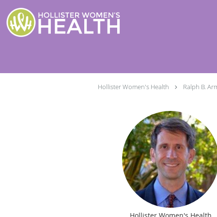
Skip to main content
Hollister Women's Health
Ralph B. Ar
Hollister Women's Health