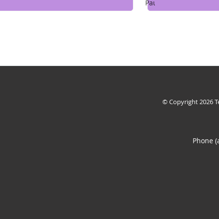
Pause
© Copyright 2026
T
Phone (