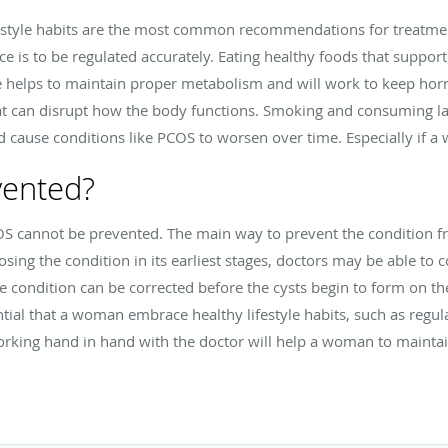
estyle habits are the most common recommendations for treatment
e is to be regulated accurately. Eating healthy foods that suppor
se helps to maintain proper metabolism and will work to keep hormo
hat can disrupt how the body functions. Smoking and consuming la
cause conditions like PCOS to worsen over time. Especially if 
vented?
S cannot be prevented. The main way to prevent the condition fr
ing the condition in its earliest stages, doctors may be able to
e condition can be corrected before the cysts begin to form on the 
ntial that a woman embrace healthy lifestyle habits, such as regula
orking hand in hand with the doctor will help a woman to mainta