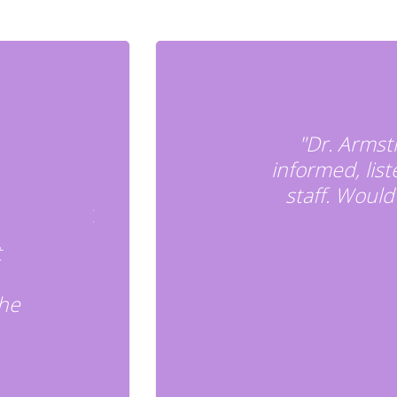
"Dr. Armst
informed, lis
staff. Wou
t
the