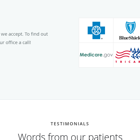
 we accept. To find out
r office a call!
TESTIMONIALS
Words from our patients