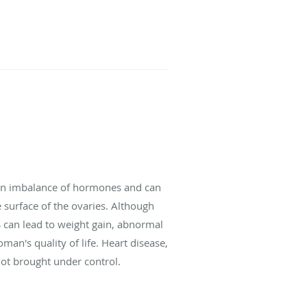
y an imbalance of hormones and can
 surface of the ovaries. Although
S can lead to weight gain, abnormal
an's quality of life. Heart disease,
not brought under control.