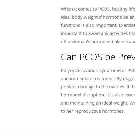
When it comes to PCOS, healthy lif
ideal body weight if hormone balanc
functions is also important. Exerci
important to avoid any activities t
off a woman's hormone balance and 
Can PCOS be Pre
Polycystic ovarian syndrome or PCO
and immediate treatment. By diagnos
prevent damage to the ovaries. If th
hormonal disruption. It is also esse
and maintaining an ideal weight. W
to her reproductive hormones.