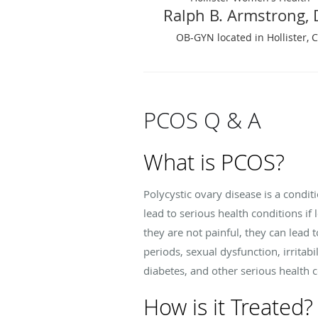
Ralph B. Armstrong,
OB-GYN located in Hollister, 
PCOS Q & A
What is PCOS?
Polycystic ovary disease is a cond
lead to serious health conditions i
they are not painful, they can lead
periods, sexual dysfunction, irrita
diabetes, and other serious health 
How is it Treated?